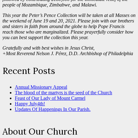
people of Mozambique, Zimbabwe, and Malawi.
This year the Peter’s Pence Collection will be taken at all Masses on
the weekend of June 19 and 20, 2021. Please join with our brothers
and sisters in faith from around the globe to help Pope Francis
reach those
who are marginalized. Please prayerfully consider how
you can best support the collection this year.
Gratefully and with best wishes in Jesus Christ,
+Most Reverend Nelson J. Pérez, D.D. Archbishop of Philadelphia
Recent Posts
Annual Missionary Appeal
The blood of the martyrs is the seed of the Church
Feast of Our Lady of Mount Carmel
Happy July4th!
Updates Of Happenings In Our Parish.
About Our Church