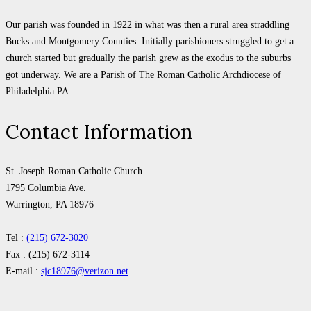
Our parish was founded in 1922 in what was then a rural area straddling
Bucks and Montgomery Counties. Initially parishioners struggled to get a
church started but gradually the parish grew as the exodus to the suburbs
got underway. We are a Parish of The Roman Catholic Archdiocese of
Philadelphia PA.
Contact Information
St. Joseph Roman Catholic Church
1795 Columbia Ave.
Warrington, PA 18976
Tel :
(215) 672-3020
Fax : (215) 672-3114
E-mail :
sjc18976@verizon.net