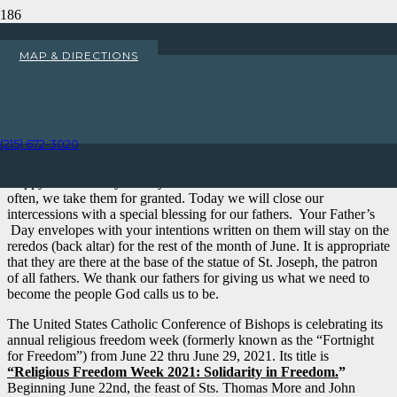
Happy Father’s Day!
MAP & DIRECTIONS
Home
Uncategorized
Happy Father’s Day!
(215) 672-3020
My Dear Parishioners,
Happy Father’s Day! Today we honor and thank our dads. Too
often, we take them for granted. Today we will close our
intercessions with a special blessing for our fathers. Your Father’s
Day envelopes with your intentions written on them will stay on the
reredos (back altar) for the rest of the month of June. It is appropriate
that they are there at the base of the statue of St. Joseph, the patron
of all fathers. We thank our fathers for giving us what we need to
become the people God calls us to be.
The United States Catholic Conference of Bishops is celebrating its
annual religious freedom week (formerly known as the “Fortnight
for Freedom”) from June 22 thru June 29, 2021. Its title is
“Religious Freedom Week 2021: Solidarity in Freedom.
”
Beginning June 22nd, the feast of Sts. Thomas More and John