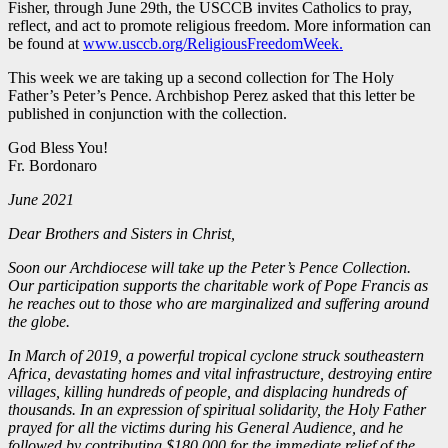
Fisher, through June 29th, the USCCB invites Catholics to pray,
reflect, and act to promote religious freedom. More information can
be found at
www.usccb.org/ReligiousFreedomWeek.
This week we are taking up a second collection for The Holy
Father’s Peter’s Pence. Archbishop Perez asked that this letter be
published in conjunction with the collection.
God Bless You!
Fr. Bordonaro
June 2021
Dear Brothers and Sisters in Christ,
Soon our Archdiocese will take up the Peter’s Pence Collection.
Our participation supports the charitable work of Pope Francis as
he reaches out to those who are marginalized and suffering around
the globe.
In March of 2019, a powerful tropical cyclone struck southeastern
Africa, devastating homes and vital infrastructure, destroying entire
villages, killing hundreds of people, and displacing hundreds of
thousands. In an expression of spiritual solidarity, the Holy Father
prayed for all the victims during his General Audience, and he
followed by contributing $180,000 for the immediate relief of the