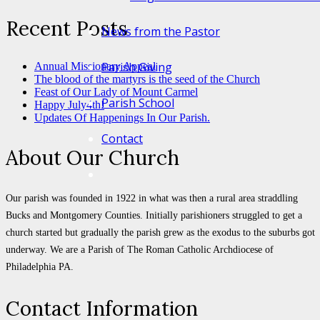
Recent Posts
News from the Pastor
Parish Giving
Annual Missionary Appeal
The blood of the martyrs is the seed of the Church
Feast of Our Lady of Mount Carmel
Parish School
Happy July4th!
Updates Of Happenings In Our Parish.
Contact
About Our Church
Our parish was founded in 1922 in what was then a rural area straddling
Bucks and Montgomery Counties. Initially parishioners struggled to get a
church started but gradually the parish grew as the exodus to the suburbs got
underway. We are a Parish of The Roman Catholic Archdiocese of
Philadelphia PA.
Contact Information