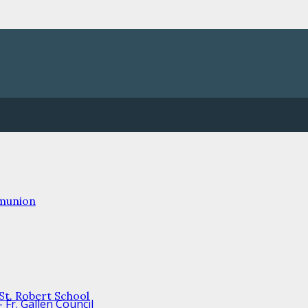
mmunion
/St. Robert School
Fr. Gallen Council