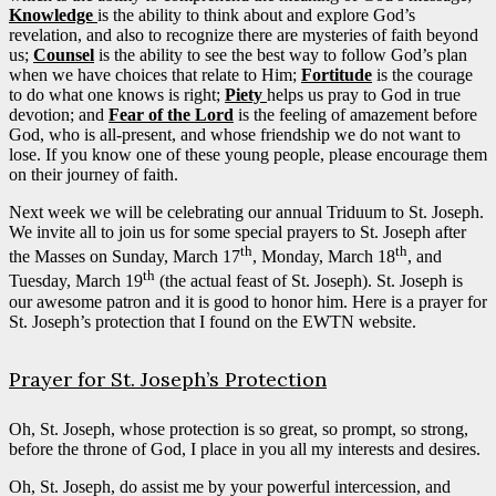
Knowledge
is the ability to think about and explore God’s
revelation, and also to recognize there are mysteries of faith beyond
us;
Counsel
is the ability to see the best way to follow God’s plan
when we have choices that relate to Him;
Fortitude
is the courage
to do what one knows is right;
Piety
helps us pray to God in true
devotion; and
Fear of the Lord
is the feeling of amazement before
God, who is all-present, and whose friendship we do not want to
lose. If you know one of these young people, please encourage them
on their journey of faith.
Next week we will be celebrating our annual Triduum to St. Joseph.
We invite all to join us for some special prayers to St. Joseph after
th
th
the Masses on Sunday, March 17
, Monday, March 18
, and
th
Tuesday, March 19
(the actual feast of St. Joseph). St. Joseph is
our awesome patron and it is good to honor him. Here is a prayer for
St. Joseph’s protection that I found on the EWTN website.
Prayer for St. Joseph’s Protection
Oh, St. Joseph, whose protection is so great, so prompt, so strong,
before the throne of God, I place in you all my interests and desires.
Oh, St. Joseph, do assist me by your powerful intercession, and