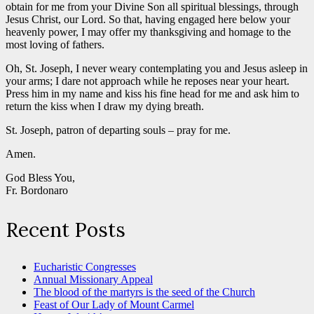
obtain for me from your Divine Son all spiritual blessings, through
Jesus Christ, our Lord. So that, having engaged here below your
heavenly power, I may offer my thanksgiving and homage to the
most loving of fathers.
Oh, St. Joseph, I never weary contemplating you and Jesus asleep in
your arms; I dare not approach while he reposes near your heart.
Press him in my name and kiss his fine head for me and ask him to
return the kiss when I draw my dying breath.
St. Joseph, patron of departing souls – pray for me.
Amen.
God Bless You,
Fr. Bordonaro
Recent Posts
Eucharistic Congresses
Annual Missionary Appeal
The blood of the martyrs is the seed of the Church
Feast of Our Lady of Mount Carmel