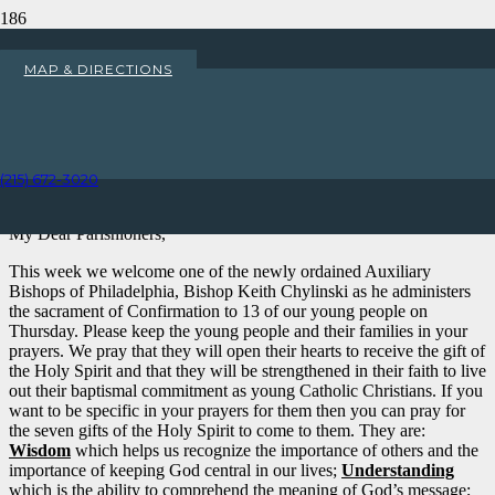
Welcome Bishop Keith
MAP & DIRECTIONS
Chylinski
Home
Uncategorized
(215) 672-3020
Welcome Bishop Keith Chylinski
My Dear Parishioners,
This week we welcome one of the newly ordained Auxiliary
Bishops of Philadelphia, Bishop Keith Chylinski as he administers
the sacrament of Confirmation to 13 of our young people on
Thursday. Please keep the young people and their families in your
prayers. We pray that they will open their hearts to receive the gift of
the Holy Spirit and that they will be strengthened in their faith to live
out their baptismal commitment as young Catholic Christians. If you
want to be specific in your prayers for them then you can pray for
the seven gifts of the Holy Spirit to come to them. They are:
Wisdom
which helps us recognize the importance of others and the
importance of keeping God central in our lives;
Understanding
which is the ability to comprehend the meaning of God’s message;