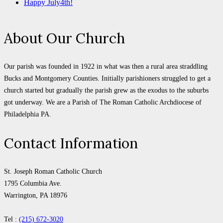
Happy July4th!
About Our Church
Our parish was founded in 1922 in what was then a rural area straddling
Bucks and Montgomery Counties. Initially parishioners struggled to get a
church started but gradually the parish grew as the exodus to the suburbs
got underway. We are a Parish of The Roman Catholic Archdiocese of
Philadelphia PA.
Contact Information
St. Joseph Roman Catholic Church
1795 Columbia Ave.
Warrington, PA 18976
Tel :
(215) 672-3020