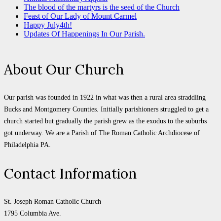
The blood of the martyrs is the seed of the Church
Feast of Our Lady of Mount Carmel
Happy July4th!
Updates Of Happenings In Our Parish.
About Our Church
Our parish was founded in 1922 in what was then a rural area straddling
Bucks and Montgomery Counties. Initially parishioners struggled to get a
church started but gradually the parish grew as the exodus to the suburbs
got underway. We are a Parish of The Roman Catholic Archdiocese of
Philadelphia PA.
Contact Information
St. Joseph Roman Catholic Church
1795 Columbia Ave.