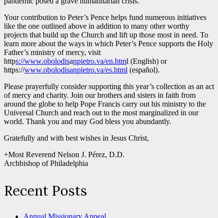
pandemic posed a grave humanitarian crisis.
Your contribution to Peter’s Pence helps fund numerous initiatives
like the one outlined above in addition to many other worthy
projects that build up the Church and lift up those most in need. To
learn more about the ways in which Peter’s Pence supports the Holy
Father’s ministry of mercy, visit
http
s://www.obolodis
a
npietro.va/en.htm
l (English) or
https://
www.obolodisanpietro.va/es.html
(español).
Please prayerfully consider supporting this year’s collection as an act
of mercy and charity. Join our brothers and sisters in faith from
around the globe to help Pope Francis carry out his ministry to the
Universal Church and reach out to the most marginalized in our
world. Thank you and may God bless you abundantly.
Gratefully and with best wishes in Jesus Christ,
+Most Reverend Nelson J. Pérez, D.D.
Archbishop of Philadelphia
Recent Posts
Annual Missionary Appeal