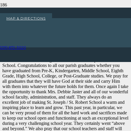
Peter’s Pence Collection
MAP & DIRECTIONS
Home
Uncategorized
Peter’s Pence Collection
(215) 672-3020
My Dear Parishioners,
This week we celebrated graduation from St. Joseph/St. Robert
School. Congratulations to all our parish graduates whether you
have graduated from Pre-K, Kindergarten, Middle School, Eighth
Grade, High School, College, or Post-Graduate studies. We pray for
all graduates that they will have God at their side and carry Him
with them into whatever the future holds for them. Once again I take
the opportunity to thank Mrs. Debbie Jaster and all of our wonderful
school faculty, administration, and staff. They always do an
excellent job of making St. Joseph / St. Robert School a warm and
inspiring place to learn and grow. This past year, in particular, we
can be very proud of them for all the hard work and sacrifices made
to keep our school open and functioning at such an exceptional level
during a very challenging school year. They certainly went “above
and beyond.” We also pray that our school teachers and staff will