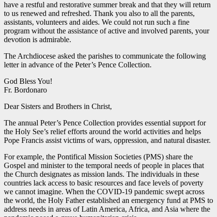
have a restful and restorative summer break and that they will return
to us renewed and refreshed. Thank you also to all the parents,
assistants, volunteers and aides. We could not run such a fine
program without the assistance of active and involved parents, your
devotion is admirable.
The Archdiocese asked the parishes to communicate the following
letter in advance of the Peter’s Pence Collection.
God Bless You!
Fr. Bordonaro
Dear Sisters and Brothers in Christ,
The annual Peter’s Pence Collection provides essential support for
the Holy See’s relief efforts around the world activities and helps
Pope Francis assist victims of wars, oppression, and natural disaster.
For example, the Pontifical Mission Societies (PMS) share the
Gospel and minister to the temporal needs of people in places that
the Church designates as mission lands. The individuals in these
countries lack access to basic resources and face levels of poverty
we cannot imagine. When the COVID-19 pandemic swept across
the world, the Holy Father established an emergency fund at PMS to
address needs in areas of Latin America, Africa, and Asia where the