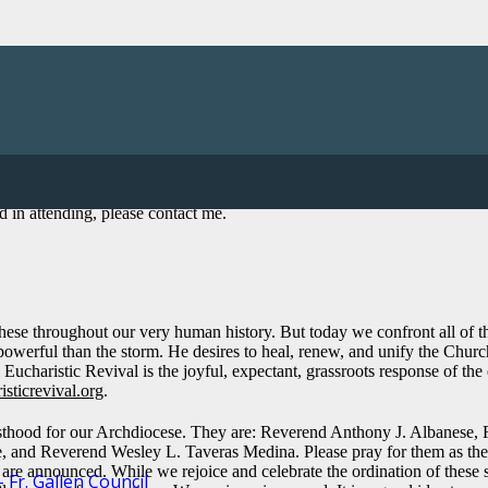
will begin the parish part of the Worldwide Eucharistic Revival. Later 
in attending, please contact me.
hese throughout our very human history. But today we confront all of the
e powerful than the storm. He desires to heal, renew, and unify the Chu
charistic Revival is the joyful, expectant, grassroots response of the en
isticrevival.org
.
esthood for our Archdiocese. They are: Reverend Anthony J. Albanese
 Reverend Wesley L. Taveras Medina. Please pray for them as they assu
es are announced. While we rejoice and celebrate the ordination of these 
Fr. Gallen Council