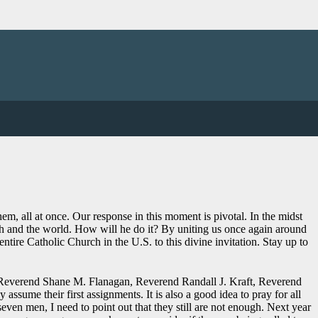
on the Archdiocese will host a Eucharistic Congress on August 30, 2023
m, all at once. Our response in this moment is pivotal. In the midst
rch and the world. How will he do it? By uniting us once again around
tire Catholic Church in the U.S. to this divine invitation. Stay up to
, Reverend Shane M. Flanagan, Reverend Randall J. Kraft, Reverend
me their first assignments. It is also a good idea to pray for all
seven men, I need to point out that they still are not enough. Next year