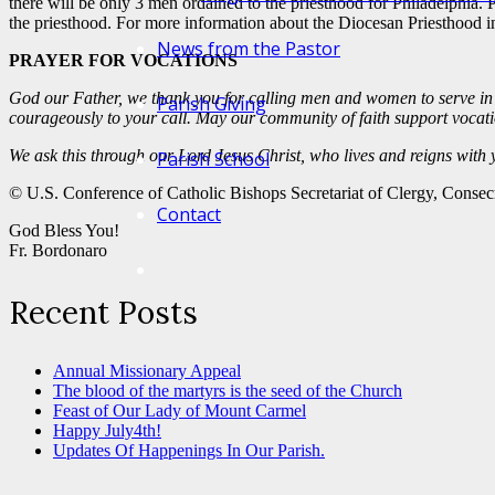
there will be only 3 men ordained to the priesthood for Philadelphia. 
the priesthood. For more information about the Diocesan Priesthood in
News from the Pastor
PRAYER FOR VOCATIONS
God our Father, we thank you for calling men and women to serve in 
Parish Giving
courageously to your call. May our community of faith support vocation
We ask this through our Lord Jesus Christ, who lives and reigns with
Parish School
© U.S. Conference of Catholic Bishops Secretariat of Clergy, Consec
Contact
God Bless You!
Fr. Bordonaro
Recent Posts
Annual Missionary Appeal
The blood of the martyrs is the seed of the Church
Feast of Our Lady of Mount Carmel
Happy July4th!
Updates Of Happenings In Our Parish.