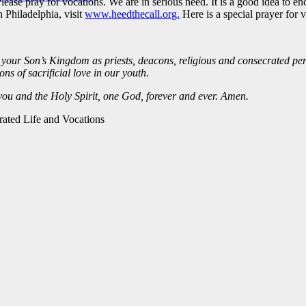
Please pray for vocations. We are in serious need. It is a good idea to 
 Philadelphia, visit
www.heedthecall.org.
Here is a special prayer for 
your Son’s Kingdom as priests, deacons, religious and consecrated per
s of sacrificial love in our youth.
 you and the Holy Spirit, one God, forever and ever. Amen.
rated Life and Vocations