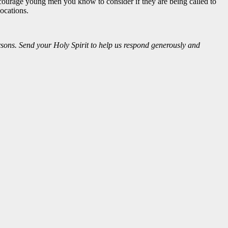
encourage young men you know to consider if they are being called to
vocations.
sons. Send your Holy Spirit to help us respond generously and