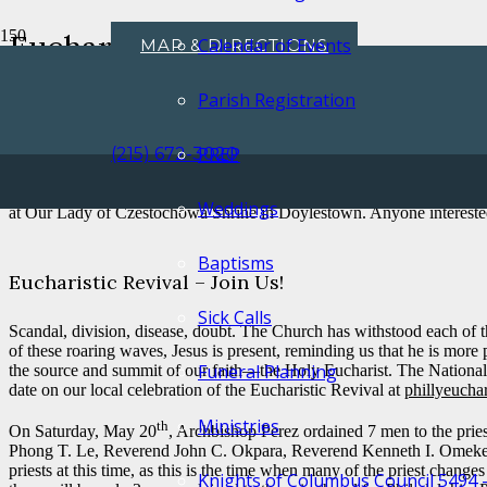
Eucharistic Revival
Calendar of Events
MAP & DIRECTIONS
Home
Uncategorized
Parish Registration
Eucharistic Revival
My Dear Parishioners,
PREP
(215) 672-3020
th
On Sunday, June 11
, the Feast of Corpus Christi, the Archdiocese 
Weddings
at Our Lady of Czestochowa Shrine in Doylestown. Anyone interested 
Baptisms
Eucharistic Revival – Join Us!
Sick Calls
Scandal, division, disease, doubt. The Church has withstood each of t
of these roaring waves, Jesus is present, reminding us that he is mor
Funeral Planning
the source and summit of our faith—the Holy Eucharist. The National Eu
date on our local celebration of the Eucharistic Revival at
phillyeuchar
Ministries
th
On Saturday, May 20
, Archbishop Perez ordained 7 men to the pri
Phong T. Le, Reverend John C. Okpara, Reverend Kenneth I. Omeke, and
priests at this time, as this is the time when many of the priest chang
Knights of Columbus Council 5494 – 