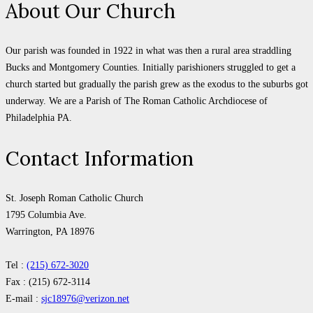
About Our Church
Our parish was founded in 1922 in what was then a rural area straddling
Bucks and Montgomery Counties. Initially parishioners struggled to get a
church started but gradually the parish grew as the exodus to the suburbs got
underway. We are a Parish of The Roman Catholic Archdiocese of
Philadelphia PA.
Contact Information
St. Joseph Roman Catholic Church
1795 Columbia Ave.
Warrington, PA 18976
Tel :
(215) 672-3020
Fax : (215) 672-3114
E-mail :
sjc18976@verizon.net