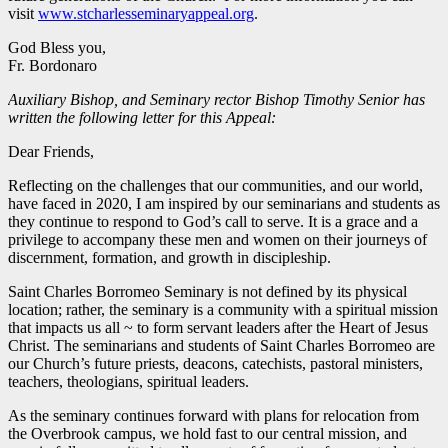
visit
www.stcharlesseminaryappeal.org
.
God Bless you,
Fr. Bordonaro
Auxiliary Bishop, and Seminary rector Bishop Timothy Senior has
written the following letter for this Appeal:
Dear Friends,
Reflecting on the challenges that our communities, and our world,
have faced in 2020, I am inspired by our seminarians and students as
they continue to respond to God’s call to serve. It is a grace and a
privilege to accompany these men and women on their journeys of
discernment, formation, and growth in discipleship.
Saint Charles Borromeo Seminary is not defined by its physical
location; rather, the seminary is a community with a spiritual mission
that impacts us all ~ to form servant leaders after the Heart of Jesus
Christ. The seminarians and students of Saint Charles Borromeo are
our Church’s future priests, deacons, catechists, pastoral ministers,
teachers, theologians, spiritual leaders.
As the seminary continues forward with plans for relocation from
the Overbrook campus, we hold fast to our central mission, and