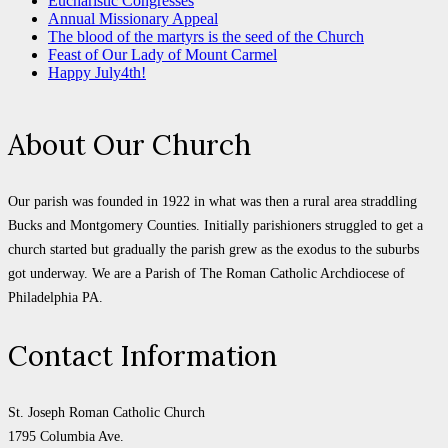
Eucharistic Congresses
Annual Missionary Appeal
The blood of the martyrs is the seed of the Church
Feast of Our Lady of Mount Carmel
Happy July4th!
About Our Church
Our parish was founded in 1922 in what was then a rural area straddling
Bucks and Montgomery Counties. Initially parishioners struggled to get a
church started but gradually the parish grew as the exodus to the suburbs
got underway. We are a Parish of The Roman Catholic Archdiocese of
Philadelphia PA.
Contact Information
St. Joseph Roman Catholic Church
1795 Columbia Ave.