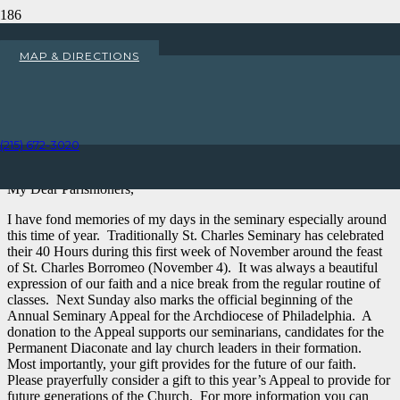
Annual Seminary Appeal for the
MAP & DIRECTIONS
Archdiocese of Philadelphia
Home
Uncategorized
(215) 672-3020
Annual Seminary Appeal for the Archdiocese of Philadelphia
My Dear Parishioners,
I have fond memories of my days in the seminary especially around
this time of year. Traditionally St. Charles Seminary has celebrated
their 40 Hours during this first week of November around the feast
of St. Charles Borromeo (November 4). It was always a beautiful
expression of our faith and a nice break from the regular routine of
classes. Next Sunday also marks the official beginning of the
Annual Seminary Appeal for the Archdiocese of Philadelphia. A
donation to the Appeal supports our seminarians, candidates for the
Permanent Diaconate and lay church leaders in their formation.
Most importantly, your gift provides for the future of our faith.
Please prayerfully consider a gift to this year’s Appeal to provide for
future generations of the Church. For more information you can