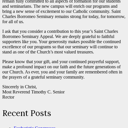
remain fully committed to all aspects of formation for our students
and seminarians. The new campus will enrich our programs and
bring a new sense of excitement to our Catholic community. Saint
Charles Borromeo Seminary remains strong for today, for tomorrow,
for all of us.
I ask that you consider a contribution to this year’s Saint Charles
Borromeo Seminary Appeal. We are deeply grateful to faithful
supporters like you. Your generosity makes possible the continued
excellence of our programs so that our seminary will continue to
stand as one of the Church’s most valued treasures.
Please know that your gift, and your continued prayerful support,
make a profound impact on our faith and the future generations of
our Church. As ever, you and your family are remembered often in
the prayers of a grateful seminary community.
Sincerely in Christ,
Most Reverend Timothy C. Senior
Rector
Recent Posts